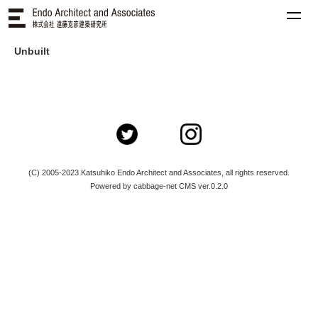
Unbuilt
(C) 2005-2023 Katsuhiko Endo Architect and Associates, all rights reserved.
Powered by cabbage-net CMS ver.0.2.0